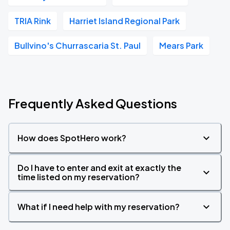
TRIA Rink
Harriet Island Regional Park
Bullvino's Churrascaria St. Paul
Mears Park
Frequently Asked Questions
How does SpotHero work?
Do I have to enter and exit at exactly the
time listed on my reservation?
What if I need help with my reservation?