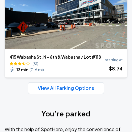
415 Wabasha St. N - 6th & Wabasha / Lot #118
starting at
(51)
$
8
.74
13 min
(
0.6 mi
)
View All Parking Options
You’re parked
With the help of SpotHero, enjoy the convenience of