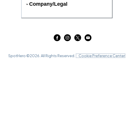
Company/Legal
SpotHero ©
2026
. All Rights Reserved.
Cookie Preference Center