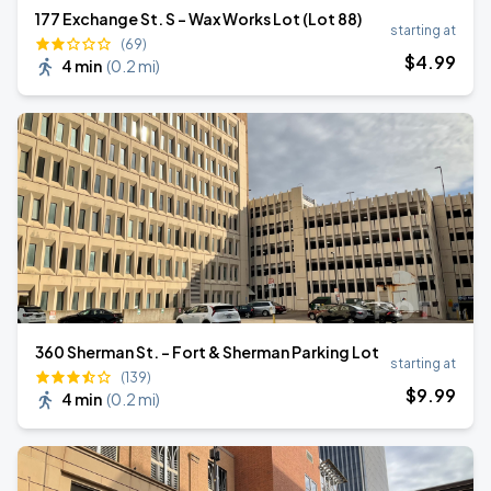
177 Exchange St. S - Wax Works Lot (Lot 88)
starting at
(69)
$
4
.99
4 min
(
0.2 mi
)
360 Sherman St. - Fort & Sherman Parking Lot
starting at
(139)
$
9
.99
4 min
(
0.2 mi
)