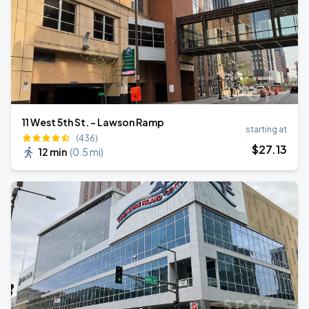
11 West 5th St. - Lawson Ramp
starting at
(436)
$
27
.13
12 min
(
0.5 mi
)