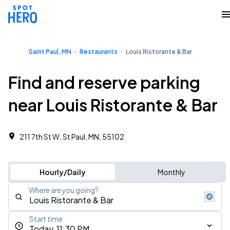
Saint Paul, MN
Restaurants
Louis Ristorante & Bar
Find and reserve parking
near Louis Ristorante & Bar
211 7th St W, St Paul, MN, 55102
Hourly/Daily
Monthly
Where are you going?
Start time
Today, 11:30 PM