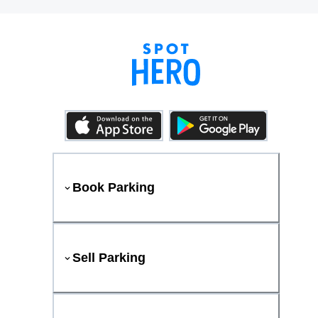
Book Parking
Sell Parking