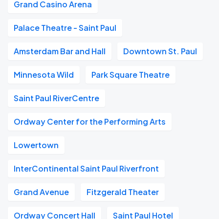
Grand Casino Arena
Palace Theatre - Saint Paul
Amsterdam Bar and Hall
Downtown St. Paul
Minnesota Wild
Park Square Theatre
Saint Paul RiverCentre
Ordway Center for the Performing Arts
Lowertown
InterContinental Saint Paul Riverfront
Grand Avenue
Fitzgerald Theater
Ordway Concert Hall
Saint Paul Hotel