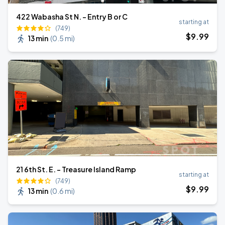
422 Wabasha St N. - Entry B or C
starting at
(749)
$
9
.99
13 min
(
0.5 mi
)
21 6th St. E. - Treasure Island Ramp
starting at
(749)
$
9
.99
13 min
(
0.6 mi
)