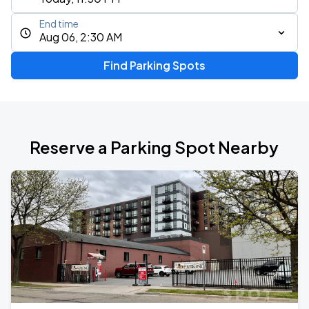
End time
Aug 06, 2:30 AM
Find Parking Spots
Reserve a Parking Spot Nearby