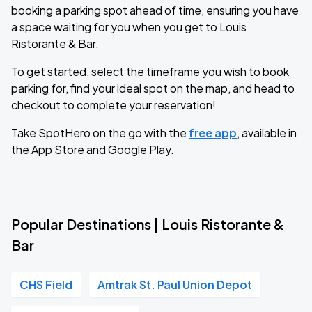
booking a parking spot ahead of time, ensuring you have
a space waiting for you when you get to Louis
Ristorante & Bar.
To get started, select the timeframe you wish to book
parking for, find your ideal spot on the map, and head to
checkout to complete your reservation!
Take SpotHero on the go with the
free app
, available in
the App Store and Google Play.
Popular Destinations | Louis Ristorante &
Bar
CHS Field
Amtrak St. Paul Union Depot