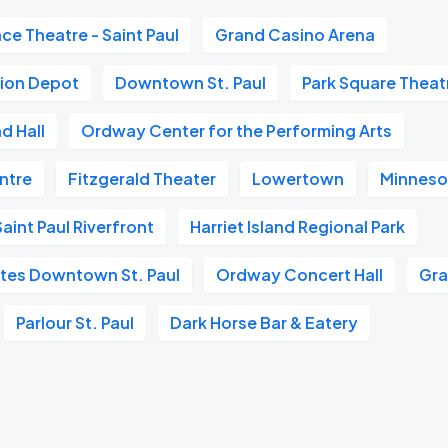
ace Theatre - Saint Paul
Grand Casino Arena
nion Depot
Downtown St. Paul
Park Square Theat
d Hall
Ordway Center for the Performing Arts
entre
Fitzgerald Theater
Lowertown
Minneso
aint Paul Riverfront
Harriet Island Regional Park
ites Downtown St. Paul
Ordway Concert Hall
Gra
Parlour St. Paul
Dark Horse Bar & Eatery