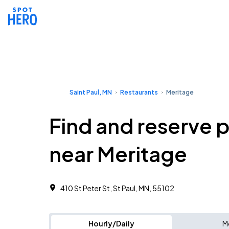
Saint Paul, MN
Restaurants
Meritage
Find and reserve 
near Meritage
410 St Peter St, St Paul, MN, 55102
Hourly/Daily
M