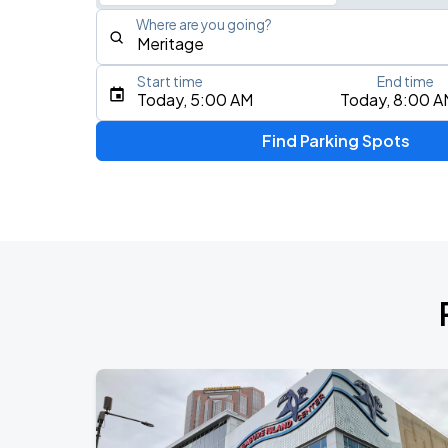
Where are you going?
Start time
End time
Type an address, place, city, airport, or event
Today, 5:00 AM
Today, 8:00 A
Use Current Location
Find Parking Spots
Upcoming Events
Am Gold
AUG
15
Minnesota United FC
Lou Gramm
AUG
15
Minnesota United FC
Lou Gramm
AUG
15
Allianz Field