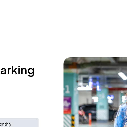
parking
onthly