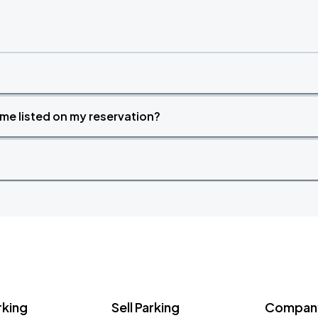
time listed on my reservation?
rking
Sell Parking
Company