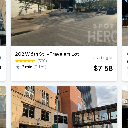
202 W 6th St. - Travelers Lot
t
starting at
(390)
9
$
7
.58
2 min
(
0.1 mi
)