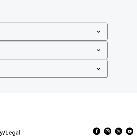
/Legal