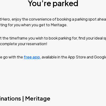
You’re parked
tHero, enjoy the convenience of booking a parking spot ahea
ting for you when you get to Meritage.
t the timeframe you wish to book parking for, find your ideal
complete your reservation!
e go with the
free app
, available in the App Store and Googl
nations | Meritage