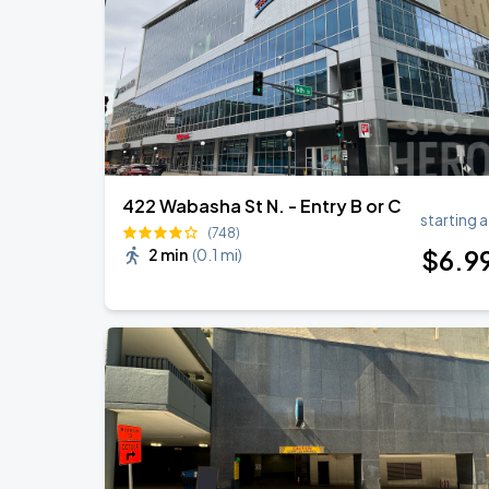
Cody Johnson w/ Clint Black
AUG
30
Grand Casino Arena
422 Wabasha St N. - Entry B or C
starting a
(748)
$
6
.9
2 min
(
0.1 mi
)