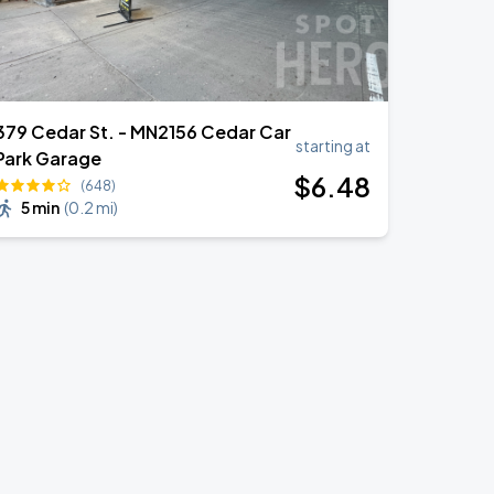
379 Cedar St. - MN2156 Cedar Car
starting at
Park Garage
$
6
.48
(648)
5 min
(
0.2 mi
)