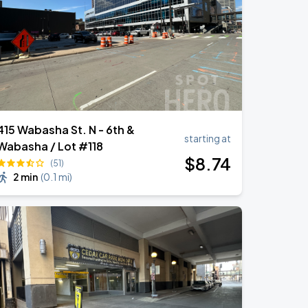
415 Wabasha St. N - 6th &
starting at
Wabasha / Lot #118
$
8
.74
(51)
2 min
(
0.1 mi
)