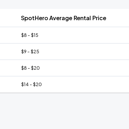
SpotHero Average Rental Price
$8 - $15
$9 - $25
$8 - $20
$14 - $20