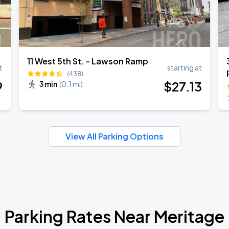
11 West 5th St. - Lawson Ramp
t
starting at
(438)
9
$
27
.13
3 min
(
0.1 mi
)
View All Parking Options
Parking Rates Near Meritage