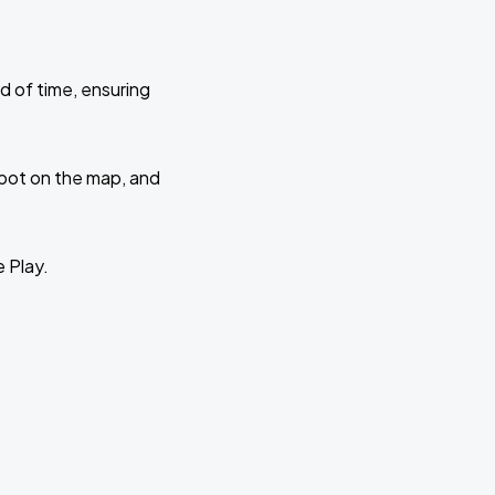
d of time, ensuring
 spot on the map, and
e Play.