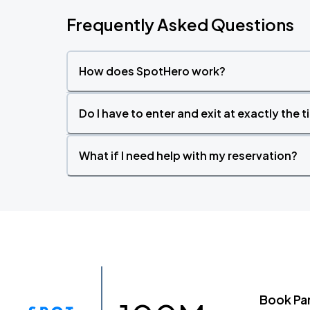
Frequently Asked Questions
How does SpotHero work?
Do I have to enter and exit at exactly the 
What if I need help with my reservation?
Book Pa