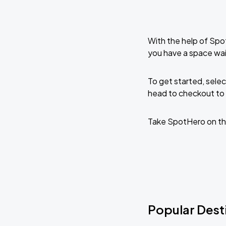
With the help of Spo
you have a space wai
To get started, selec
head to checkout to 
Take SpotHero on th
Popular Desti