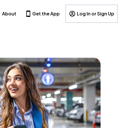
About
Get the App
Log In or Sign Up