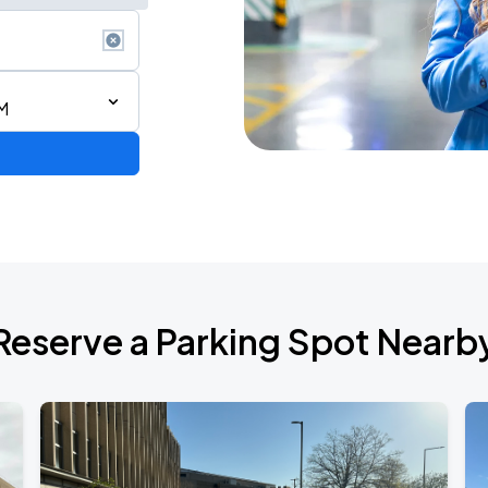
M
Reserve a Parking Spot Nearb