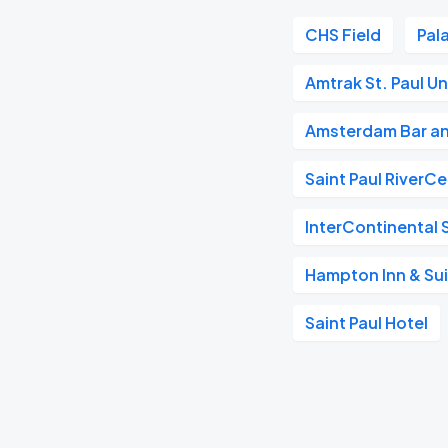
CHS Field
Pal
Amtrak St. Paul U
Amsterdam Bar an
Saint Paul RiverC
InterContinental S
Hampton Inn & Su
Saint Paul Hotel