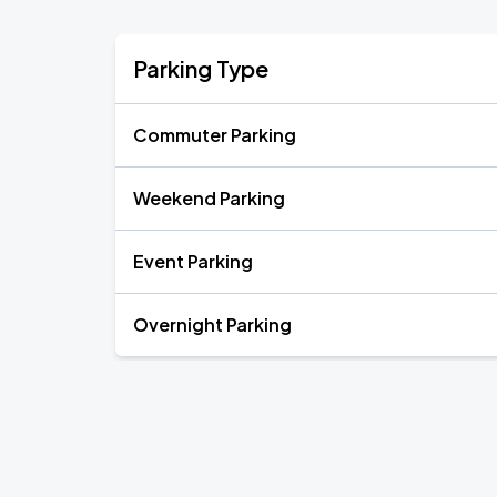
Parking Type
Commuter Parking
Weekend Parking
Event Parking
Overnight Parking