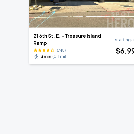
21 6th St. E. - Treasure Island
starting a
Ramp
$
6
.9
(748)
3 min
(
0.1 mi
)