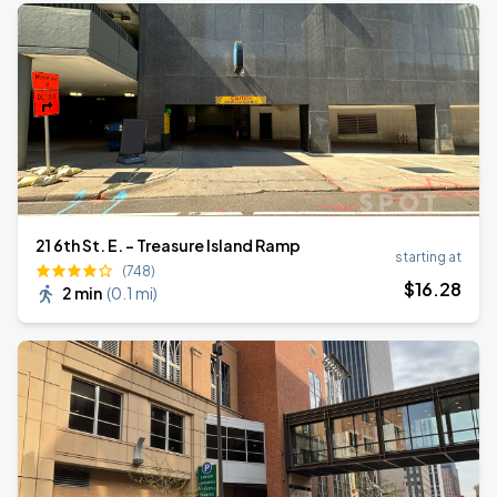
21 6th St. E. - Treasure Island Ramp
starting at
(748)
$
16
.28
2 min
(
0.1 mi
)