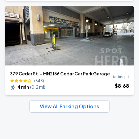
379 Cedar St. - MN2156 Cedar Car Park Garage
starting at
(648)
$
8
.68
4 min
(
0.2 mi
)
View All Parking Options