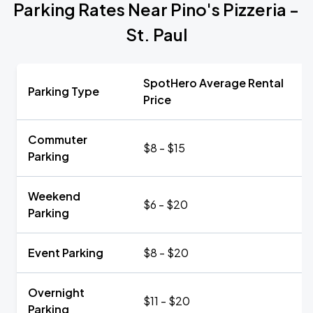
Parking Rates Near Pino's Pizzeria -
St. Paul
SpotHero Average Rental
Parking Type
Price
Commuter
$8 - $15
Parking
Weekend
$6 - $20
Parking
Event Parking
$8 - $20
Overnight
$11 - $20
Parking