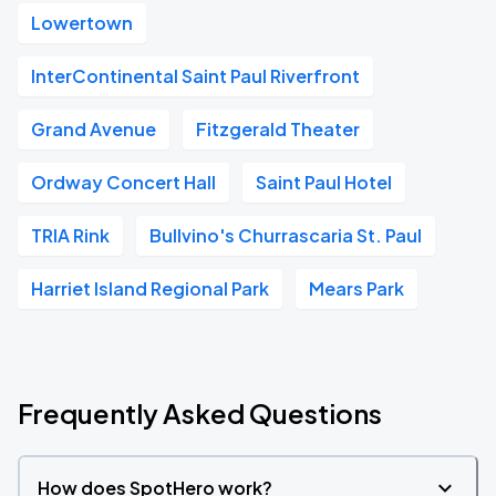
Lowertown
InterContinental Saint Paul Riverfront
Grand Avenue
Fitzgerald Theater
Ordway Concert Hall
Saint Paul Hotel
TRIA Rink
Bullvino's Churrascaria St. Paul
Harriet Island Regional Park
Mears Park
Frequently Asked Questions
How does SpotHero work?