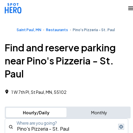
Saint Paul, MN
Restaurants
Pino's Pizzeria - St. Paul
Find and reserve parking
near Pino's Pizzeria - St.
Paul
1 W 7th Pl, St Paul, MN, 55102
Hourly/Daily
Monthly
Where are you going?