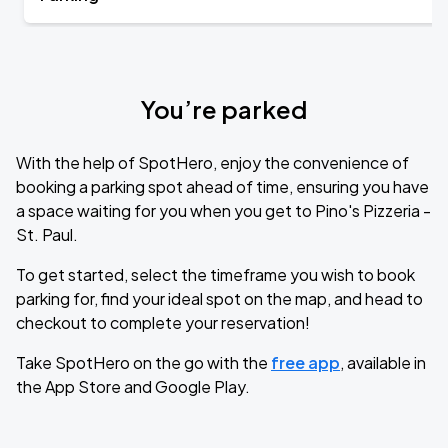
You’re parked
With the help of SpotHero, enjoy the convenience of
booking a parking spot ahead of time, ensuring you have
a space waiting for you when you get to Pino's Pizzeria -
St. Paul.
To get started, select the timeframe you wish to book
parking for, find your ideal spot on the map, and head to
checkout to complete your reservation!
Take SpotHero on the go with the
free app
, available in
the App Store and Google Play.