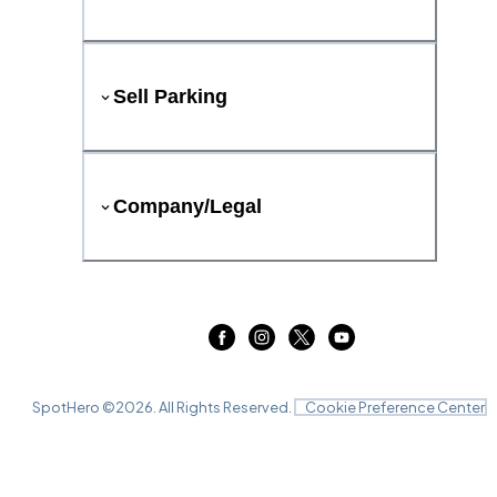
Sell Parking
Company/Legal
SpotHero ©
2026
. All Rights Reserved.
Cookie Preference Center