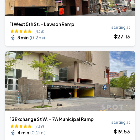
11 West 5th St. - Lawson Ramp
starting at
(438)
$
27
.13
3 min
(
0.2 mi
)
13 Exchange St W. - 7A Municipal Ramp
starting at
(739)
$
19
.53
4 min
(
0.2 mi
)