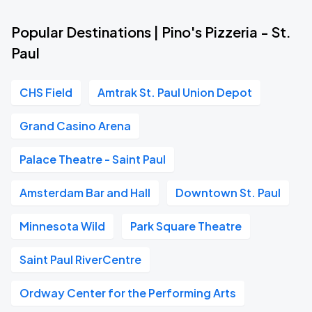
Popular Destinations | Pino's Pizzeria - St.
Paul
CHS Field
Amtrak St. Paul Union Depot
Grand Casino Arena
Palace Theatre - Saint Paul
Amsterdam Bar and Hall
Downtown St. Paul
Minnesota Wild
Park Square Theatre
Saint Paul RiverCentre
Ordway Center for the Performing Arts