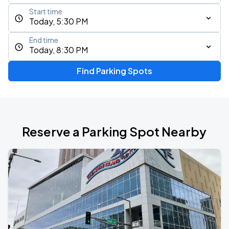
Start time
Today, 5:30 PM
End time
Today, 8:30 PM
Find Parking Spots
Reserve a Parking Spot Nearby