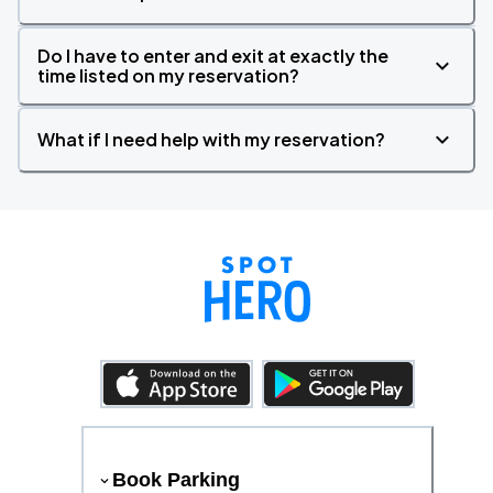
Do I have to enter and exit at exactly the
time listed on my reservation?
What if I need help with my reservation?
Book Parking