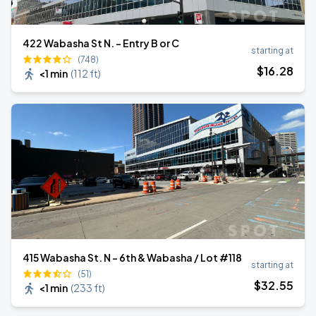
422 Wabasha St N. - Entry B or C
starting at
(748)
$
16
.28
<1 min
(
112 ft
)
415 Wabasha St. N - 6th & Wabasha / Lot #118
starting at
(51)
$
32
.55
<1 min
(
233 ft
)