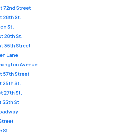
t 72nd Street
t 28th St.
ton St.
t 28th St.
t 35th Street
den Lane
exington Avenue
t 57th Street
t 25th St.
t 27th St.
t 55th St.
roadway
 Street
e St.