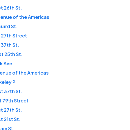
t 26th St.
enue of the Americas
 33rd St.
 27th Street
 37th St.
t 25th St.
rk Ave
enue of the Americas
keley Pl
t 37th St.
t 79th Street
t 27th St.
t 21st St.
iam St.