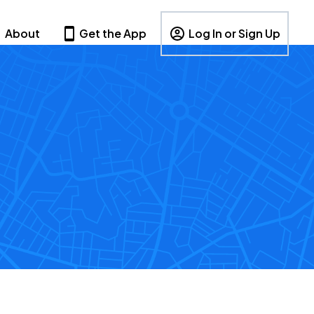
About
Get the App
Log In or Sign Up