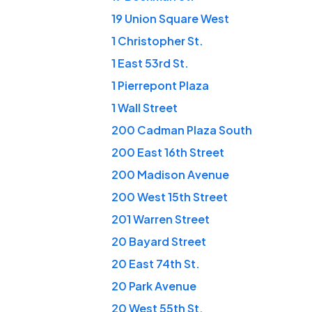
19 Union Square West
1 Christopher St.
1 East 53rd St.
1 Pierrepont Plaza
1 Wall Street
200 Cadman Plaza South
200 East 16th Street
200 Madison Avenue
200 West 15th Street
201 Warren Street
20 Bayard Street
20 East 74th St.
20 Park Avenue
20 West 55th St.