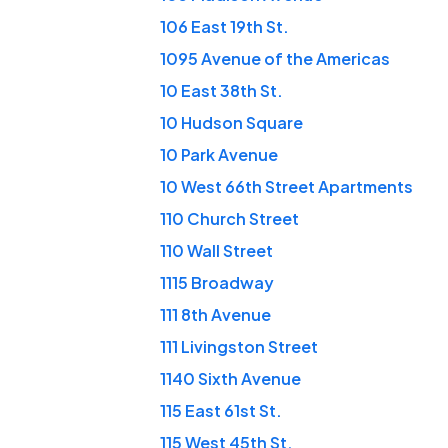
106 East 19th St.
1095 Avenue of the Americas
10 East 38th St.
10 Hudson Square
10 Park Avenue
10 West 66th Street Apartments
110 Church Street
110 Wall Street
1115 Broadway
111 8th Avenue
111 Livingston Street
1140 Sixth Avenue
115 East 61st St.
115 West 45th St.