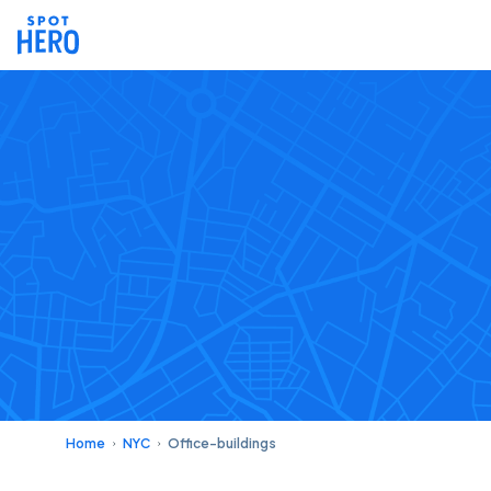
Home
NYC
Office-buildings