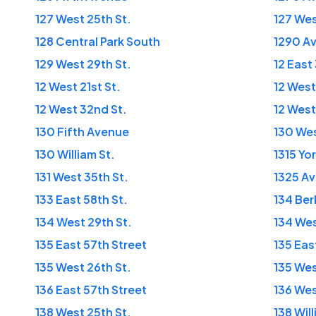
127 West 25th St.
127 Wes
128 Central Park South
1290 Av
129 West 29th St.
12 East
12 West 21st St.
12 West
12 West 32nd St.
12 West
130 Fifth Avenue
130 Wes
130 William St.
1315 Yo
131 West 35th St.
1325 Av
133 East 58th St.
134 Ber
134 West 29th St.
134 Wes
135 East 57th Street
135 Eas
135 West 26th St.
135 Wes
136 East 57th Street
136 Wes
138 West 25th St.
138 Will