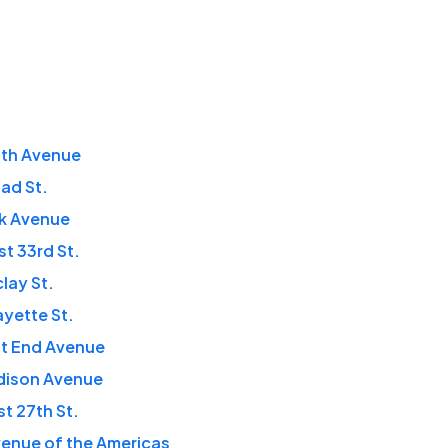
fth Avenue
ad St.
rk Avenue
t 33rd St.
clay St.
ayette St.
st End Avenue
dison Avenue
t 27th St.
enue of the Americas