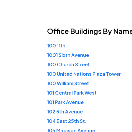
Office Buildings
By Nam
100 11th
1001 Sixth Avenue
100 Church Street
100 United Nations Plaza Tower
100 William Street
101 Central Park West
101 Park Avenue
102 5th Avenue
104 East 25th St.
105 Madison Avenue