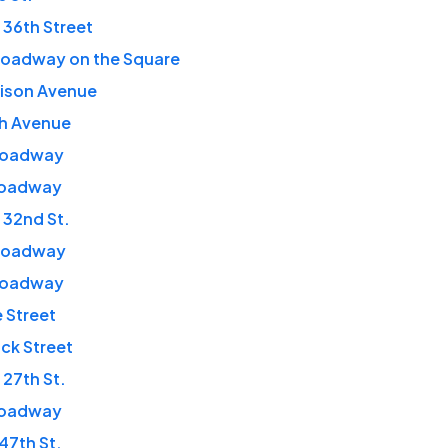
 36th Street
roadway on the Square
dison Avenue
th Avenue
roadway
roadway
 32nd St.
roadway
roadway
e Street
ick Street
 27th St.
roadway
 47th St.