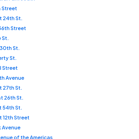
n Street
t 24th St.
 36th Street
 St.
 30th St.
erty St.
l Street
fth Avenue
t 27th St.
t 26th St.
t 54th St.
t 12th Street
k Avenue
enue of the Americas