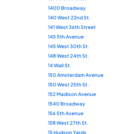
1400 Broadway
140 West 22nd St.
141 West 36th Street
145 5th Avenue
145 West 30th St.
148 West 24th St.
14 Wall St.
150 Amsterdam Avenue
150 West 25th St.
152 Madison Avenue
1540 Broadway
156 5th Avenue
158 West 27th St.
15 Hudson Yards