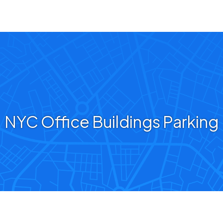
NYC Office Buildings Parking