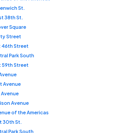
enwich St.
t 38th St.
over Square
rty Street
 46th Street
tral Park South
t 59th Street
t Avenue
rst Avenue
th Avenue
dison Avenue
enue of the Americas
t 30th St.
tral Park South