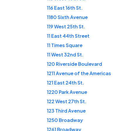
116 East 16th St.
1180 Sixth Avenue
119 West 25th St.
11 East 44th Street
11 Times Square
11 West 32nd St.
120 Riverside Boulevard
1211 Avenue of the Americas
121 East 24th St.
1220 Park Avenue
122 West 27th St.
123 Third Avenue
1250 Broadway
1261 Broadway