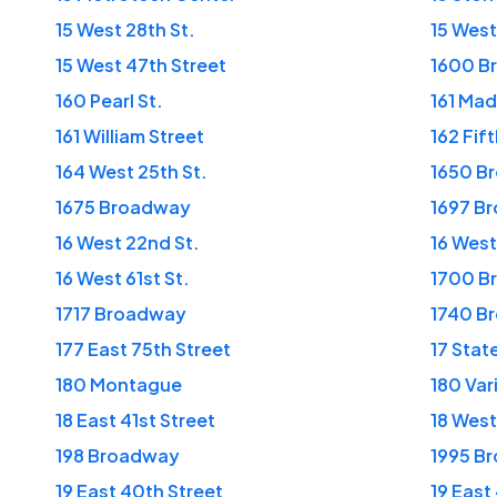
15 West 28th St.
15 West
15 West 47th Street
1600 B
160 Pearl St.
161 Ma
161 William Street
162 Fif
164 West 25th St.
1650 B
1675 Broadway
1697 B
16 West 22nd St.
16 West
16 West 61st St.
1700 B
1717 Broadway
1740 B
177 East 75th Street
17 Stat
180 Montague
180 Var
18 East 41st Street
18 West
198 Broadway
1995 B
19 East 40th Street
19 East