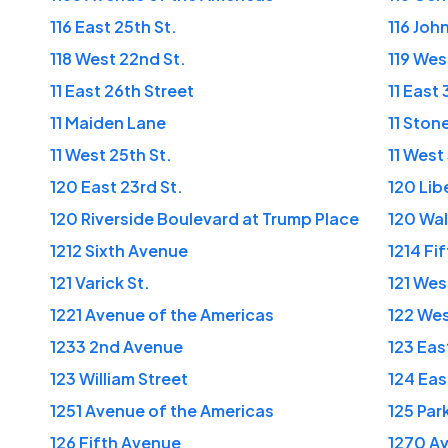
116 East 25th St.
116 Joh
118 West 22nd St.
119 Wes
11 East 26th Street
11 East
11 Maiden Lane
11 Stone
11 West 25th St.
11 West
120 East 23rd St.
120 Lib
120 Riverside Boulevard at Trump Place
120 Wal
1212 Sixth Avenue
1214 Fi
121 Varick St.
121 Wes
1221 Avenue of the Americas
122 Wes
1233 2nd Avenue
123 Eas
123 William Street
124 Eas
1251 Avenue of the Americas
125 Par
126 Fifth Avenue
1270 Av