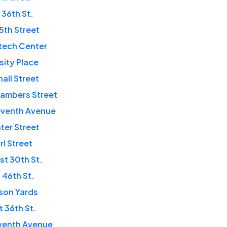
 36th St.
35th Street
tech Center
rsity Place
hall Street
ambers Street
eventh Avenue
ter Street
rl Street
t 30th St.
 46th St.
son Yards
 36th St.
eventh Avenue