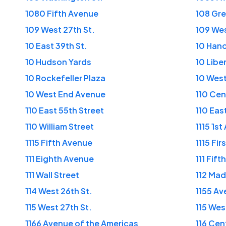
1080 Fifth Avenue
108 Gre
109 West 27th St.
109 Wes
10 East 39th St.
10 Han
10 Hudson Yards
10 Libe
10 Rockefeller Plaza
10 West
10 West End Avenue
110 Cen
110 East 55th Street
110 Eas
110 William Street
1115 1s
1115 Fifth Avenue
1115 Fi
111 Eighth Avenue
111 Fif
111 Wall Street
112 Ma
114 West 26th St.
1155 Av
115 West 27th St.
115 Wes
1166 Avenue of the Americas
116 Cen