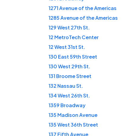
1271 Avenue of the Americas
1285 Avenue of the Americas
129 West 27th St.
12 MetroTech Center
12 West 31st St.
130 East 59th Street
130 West 29th St.
131 Broome Street
132 Nassau St.
134 West 26th St.
1359 Broadway
135 Madison Avenue
135 West 36th Street
137 Fifth Avenue