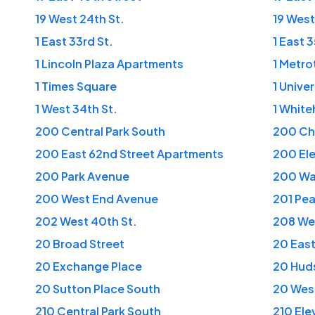
19 West 24th St.
19 West
1 East 33rd St.
1 East 
1 Lincoln Plaza Apartments
1 Metro
1 Times Square
1 Unive
1 West 34th St.
1 White
200 Central Park South
200 Ch
200 East 62nd Street Apartments
200 El
200 Park Avenue
200 Wa
200 West End Avenue
201 Pea
202 West 40th St.
208 Wes
20 Broad Street
20 East
20 Exchange Place
20 Hud
20 Sutton Place South
20 West
210 Central Park South
210 El