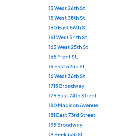
15 West 26th St.
15 West 38th St.
160 East 56th St.
161 West 54th St.
163 West 25th St.
165 Front St.
16 East 52nd St.
16 West 36th St.
1715 Broadway
175 East 74th Street
180 Madison Avenue
181 East 73rd Street
195 Broadway
19 Beekman St.