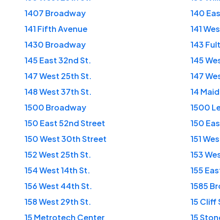
1407 Broadway
140 Eas
141 Fifth Avenue
141 Wes
1430 Broadway
143 Ful
145 East 32nd St.
145 Wes
147 West 25th St.
147 Wes
148 West 37th St.
14 Mai
1500 Broadway
1500 L
150 East 52nd Street
150 Eas
150 West 30th Street
151 Wes
152 West 25th St.
153 Wes
154 West 14th St.
155 Eas
156 West 44th St.
1585 B
158 West 29th St.
15 Cliff
15 Metrotech Center
15 Ston