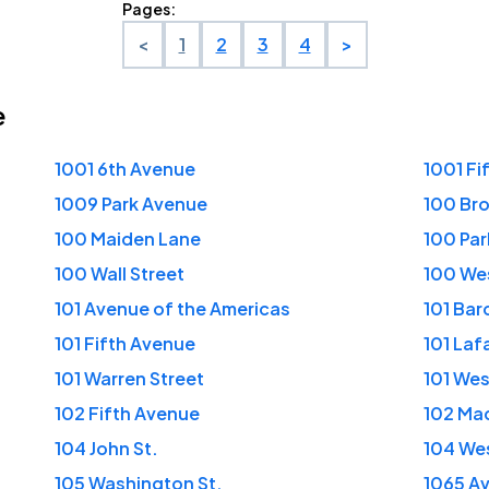
Pages:
<
1
2
3
4
>
e
1001 6th Avenue
1001 Fi
1009 Park Avenue
100 Bro
100 Maiden Lane
100 Pa
100 Wall Street
100 Wes
101 Avenue of the Americas
101 Bar
101 Fifth Avenue
101 Laf
101 Warren Street
101 We
102 Fifth Avenue
102 Ma
104 John St.
104 Wes
105 Washington St.
1065 Av