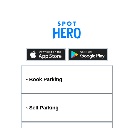
Book Parking
Sell Parking