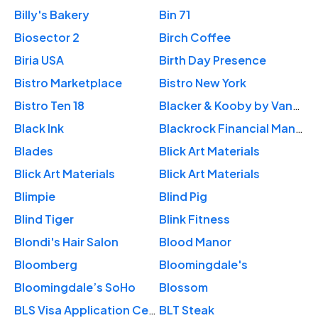
Billy's Bakery
Bin 71
Biosector 2
Birch Coffee
Biria USA
Birth Day Presence
Bistro Marketplace
Bistro New York
Bistro Ten 18
Blacker & Kooby by Vanessa
Black Ink
Blackrock Financial Management
Blades
Blick Art Materials
Blick Art Materials
Blick Art Materials
Blimpie
Blind Pig
Blind Tiger
Blink Fitness
Blondi's Hair Salon
Blood Manor
Bloomberg
Bloomingdale's
Bloomingdale’s SoHo
Blossom
BLS Visa Application Center
BLT Steak