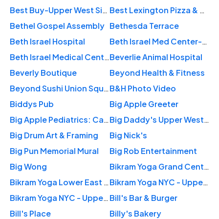
Best Buy-Upper West Side
Best Lexington Pizza & Peruvian Food
Bethel Gospel Assembly
Bethesda Terrace
Beth Israel Hospital
Beth Israel Med Center-Mmtp
Beth Israel Medical Center: Chang Ya Ju MD
Beverlie Animal Hospital
Beverly Boutique
Beyond Health & Fitness
Beyond Sushi Union Square
B&H Photo Video
Biddys Pub
Big Apple Greeter
Big Apple Pediatrics: Cathy L. Ward, M.D.
Big Daddy's Upper West Side
Big Drum Art & Framing
Big Nick's
Big Pun Memorial Mural
Big Rob Entertainment
Big Wong
Bikram Yoga Grand Central
Bikram Yoga Lower East Side
Bikram Yoga NYC - Upper East Side
Bikram Yoga NYC - Upper West Side
Bill's Bar & Burger
Bill's Place
Billy's Bakery