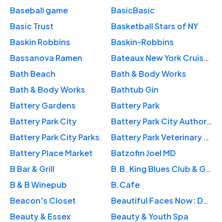
Baseball game
BasicBasic
Basic Trust
Basketball Stars of NY
Baskin Robbins
Baskin-Robbins
Bassanova Ramen
Bateaux New York Cruises
Bath Beach
Bath & Body Works
Bath & Body Works
Bathtub Gin
Battery Gardens
Battery Park
Battery Park City
Battery Park City Authority
Battery Park City Parks
Battery Park Veterinary Hospital
Battery Place Market
Batzofin Joel MD
B Bar & Grill
B.B. King Blues Club & Grill
B & B Winepub
B.Cafe
Beacon's Closet
Beautiful Faces Now: Dov B. Goldstein, MD
Beauty & Essex
Beauty & Youth Spa