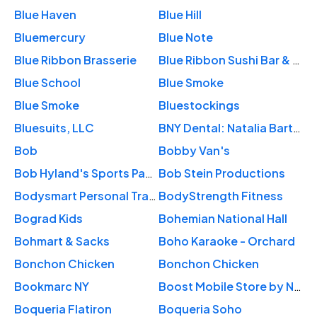
Blue Haven
Blue Hill
Bluemercury
Blue Note
Blue Ribbon Brasserie
Blue Ribbon Sushi Bar & Grill
Blue School
Blue Smoke
Blue Smoke
Bluestockings
Bluesuits, LLC
BNY Dental: Natalia Bartkova, DDS
Bob
Bobby Van's
Bob Hyland's Sports Page Pub
Bob Stein Productions
Bodysmart Personal Training
BodyStrength Fitness
Bograd Kids
Bohemian National Hall
Bohmart & Sacks
Boho Karaoke - Orchard
Bonchon Chicken
Bonchon Chicken
Bookmarc NY
Boost Mobile Store by NY Prepaid Wireless
Boqueria Flatiron
Boqueria Soho