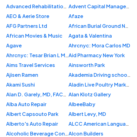
Advanced Rehabilitation Center
Advent Capital Management LLC
AEO & Aerie Store
Afaze
AFG Partners Ltd
African Burial Ground National Monument
African Movies & Music
Agata & Valentina
Agave
Ahrcnyc: Mora Carlos MD
Ahrcnyc: Tesar Brian L MD
Aid Pharmacy New York
Aims Travel Services
Ainsworth Park
Ajisen Ramen
Akademia Driving school NYC
Akami Sushi
Aladin Live Poultry Market
Alan D. Garely, MD, FACOG, FACS
Alan Klotz Gallery
Alba Auto Repair
AlbeeBaby
Albert Capsouto Park
Albert Levy, MD
Alberto's Auto Repair
ALCC American Language
Alcoholic Beverage Control
Alcon Builders