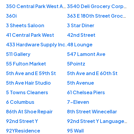
350 Central Park West Apartments
3540 Deli Grocery Corporation
360i
363 E 180th Street Grocery Store
3 Sheets Saloon
3 Star Diner
41 Central Park West
42nd Street
433 Hardware Supply Inc.
48 Lounge
511 Gallery
547 Lamont Ave
55 Fulton Market
5Pointz
5th Ave and E 59th St
5th Ave and E 60th St
5th Ave Hair Studio
5th Avenue
5 Towns Cleaners
61 Chelsea Piers
6 Columbus
7-Eleven
86th At Shoe Repair
8th Street Winecellar
92nd Street Y
92nd Street Y Language Program
92YResidence
95 Wall