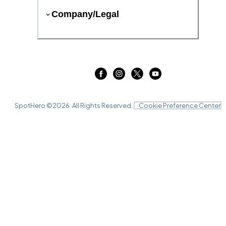
Company/Legal
SpotHero ©
2026
. All Rights Reserved.
Cookie Preference Center