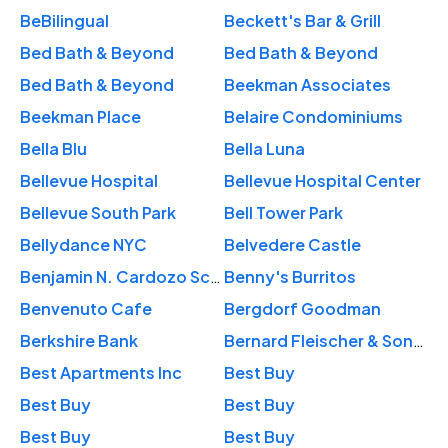
BeBilingual
Beckett's Bar & Grill
Bed Bath & Beyond
Bed Bath & Beyond
Bed Bath & Beyond
Beekman Associates
Beekman Place
Belaire Condominiums
Bella Blu
Bella Luna
Bellevue Hospital
Bellevue Hospital Center
Bellevue South Park
Bell Tower Park
Bellydance NYC
Belvedere Castle
Benjamin N. Cardozo School of Law
Benny's Burritos
Benvenuto Cafe
Bergdorf Goodman
Berkshire Bank
Bernard Fleischer & Sons, Inc.
Best Apartments Inc
Best Buy
Best Buy
Best Buy
Best Buy
Best Buy