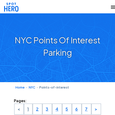
NYC Points Of Interest
Parking
Home
NYC
Points-of-interest
Pages:
<
1
2
3
4
5
6
7
>