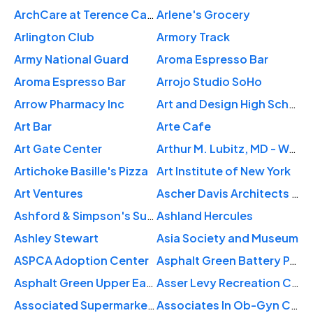
ArchCare at Terence Cardinal Cooke Health Care Center
Arlene's Grocery
Arlington Club
Armory Track
Army National Guard
Aroma Espresso Bar
Aroma Espresso Bar
Arrojo Studio SoHo
Arrow Pharmacy Inc
Art and Design High School
Art Bar
Arte Cafe
Art Gate Center
Arthur M. Lubitz, MD - West 57th St
Artichoke Basille's Pizza
Art Institute of New York
Art Ventures
Ascher Davis Architects LLP
Ashford & Simpson's Sugar Bar
Ashland Hercules
Ashley Stewart
Asia Society and Museum
ASPCA Adoption Center
Asphalt Green Battery Park City Campus
Asphalt Green Upper East Side
Asser Levy Recreation Center
Associated Supermarket-Manhattan Valley
Associates In Ob-Gyn Care PC