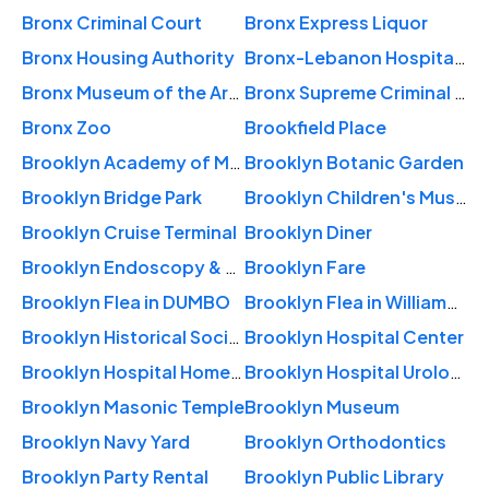
Bronx Criminal Court
Bronx Express Liquor
Bronx Housing Authority
Bronx-Lebanon Hospital Center
Bronx Museum of the Arts
Bronx Supreme Criminal Court
Bronx Zoo
Brookfield Place
Brooklyn Academy of Music
Brooklyn Botanic Garden
Brooklyn Bridge Park
Brooklyn Children's Museum
Brooklyn Cruise Terminal
Brooklyn Diner
Brooklyn Endoscopy & Amsurg
Brooklyn Fare
Brooklyn Flea in DUMBO
Brooklyn Flea in Williamsburg
Brooklyn Historical Society
Brooklyn Hospital Center
Brooklyn Hospital Home Care
Brooklyn Hospital Urology
Brooklyn Masonic Temple
Brooklyn Museum
Brooklyn Navy Yard
Brooklyn Orthodontics
Brooklyn Party Rental
Brooklyn Public Library