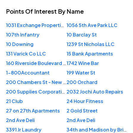
Points Of Interest
By Name
1031 Exchange Properties NYC
1056 5th Ave Park LLC
107th Infantry
10 Barclay St
10 Downing
1239 St Nicholas LLC
131 Varick Co LLC
15 Bank Apartments
160 Riverside Boulevard Apartments
1742 Wine Bar
1-800Accountant
199 Water St
200 Chambers St - New York
200 Orchard
200 Supplies Corporation
2032 Jochi Auto Repairs
21 Club
24 Hour Fitness
27 on 27th Apartments
2 Gold Street
2nd Ave Deli
2nd Ave Deli
3391 Jr Laundry
34th and Madison by BridgeStreet