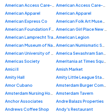
American Access Care-New York
American Access Care-New York: Spinowitz Noam MD
American Apparel
American Apparel
American Express Co
American Folk Art Museum
American Foundation For Suicide Prevention - Car Donation
American Girl Place New York
American Lamprecht Transport
American Legion
American Museum of Natural History
American Numismatic Society
American University of Antigua
America Sevashram Sangha Temple
Americas Society
Ameritania at Times Square
Amici II
Amish Market
Amity Hall
Amity Little League Stadium
Amor Cubano
Amsterdam Burger Company
Amsterdam Nursing Home
Amsterdam Tavern
Anchor Associates
Andre Balazs Properties
Andrews Coffee Shop
Andy's Restaurant