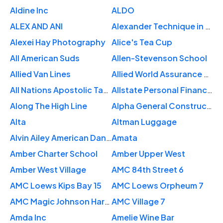
Aldine Inc
ALDO
ALEX AND ANI
Alexander Technique in New York City
Alexei Hay Photography
Alice's Tea Cup
All American Suds
Allen-Stevenson School
Allied Van Lines
Allied World Assurance Co US
All Nations Apostolic Tabernacle
Allstate Personal Financial Representative: Frederic Horen
Along The High Line
Alpha General Construction-Ny
Alta
Altman Luggage
Alvin Ailey American Dance Theater
Amata
Amber Charter School
Amber Upper West
Amber West Village
AMC 84th Street 6
AMC Loews Kips Bay 15
AMC Loews Orpheum 7
AMC Magic Johnson Harlem 9
AMC Village 7
Amda Inc
Amelie Wine Bar