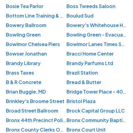
Bosie Tea Parlor
Boss Tweeds Saloon
Bottom Line Training & Consulting, Inc.
Boulud Sud
Bowery Ballroom
Bowery's Whitehouse Hotel of NY
Bowling Green
Bowling Green - Evacuation Day Plaza
Bowlmor Chelsea Piers
Bowlmor Lanes Times Square
Bowser Jonathan
Bracci Home Center
Brandy Library
Brandy Parfums Ltd
Brass Taxes
Brazil Station
B & R Concrete
Bread & Butter
Brian Buggie, MD
Bridge Tower Place - 401 East 60th Street
Brinkley's Broome Street
Bristol Plaza
Broad Street Ballroom
Brock Capital Group LLC
Bronx 44th Precinct Police
Bronx Community Baptist Church
Bronx County Clerks Office
Bronx Court Unit