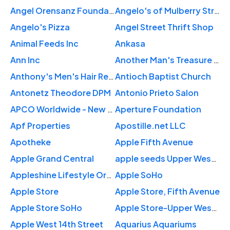
Angel Orensanz Foundation
Angelo's of Mulberry Street
Angelo's Pizza
Angel Street Thrift Shop
Animal Feeds Inc
Ankasa
Ann Inc
Another Man's Treasure Vintage Store
Anthony's Men's Hair Replacement & Salon
Antioch Baptist Church
Antonetz Theodore DPM
Antonio Prieto Salon
APCO Worldwide - New York
Aperture Foundation
Apf Properties
Apostille.net LLC
Apotheke
Apple Fifth Avenue
Apple Grand Central
apple seeds Upper West Side
Appleshine Lifestyle Organization
Apple SoHo
Apple Store
Apple Store, Fifth Avenue
Apple Store SoHo
Apple Store-Upper West Side
Apple West 14th Street
Aquarius Aquariums