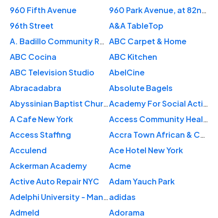
960 Fifth Avenue
960 Park Avenue, at 82nd St.
96th Street
A&A TableTop
A. Badillo Community Rose Garden
ABC Carpet & Home
ABC Cocina
ABC Kitchen
ABC Television Studio
AbelCine
Abracadabra
Absolute Bagels
Abyssinian Baptist Church
Academy For Social Action
A Cafe New York
Access Community Health Center
Access Staffing
Accra Town African & Caribbean
Acculend
Ace Hotel New York
Ackerman Academy
Acme
Active Auto Repair NYC
Adam Yauch Park
Adelphi University - Manhattan Center
adidas
Admeld
Adorama