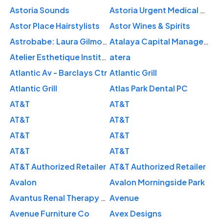
Astoria Sounds
Astoria Urgent Medical Care
Astor Place Hairstylists
Astor Wines & Spirits
Astrobabe: Laura Gilmore Astrology
Atalaya Capital Management
Atelier Esthetique Institute of Esthetics
atera
Atlantic Av - Barclays Ctr
Atlantic Grill
Atlantic Grill
Atlas Park Dental PC
AT&T
AT&T
AT&T
AT&T
AT&T
AT&T
AT&T
AT&T
AT&T Authorized Retailer
AT&T Authorized Retailer
Avalon
Avalon Morningside Park
Avantus Renal Therapy Upper Manhattan Dialysis Center
Avenue
Avenue Furniture Co
Avex Designs