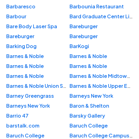
Barbaresco
Barbounia Restaurant
Barbour
Bard Graduate Center Library
Bare Body Laser Spa
Bareburger
Bareburger
Bareburger
Barking Dog
BarKogi
Barnes & Noble
Barnes & Noble
Barnes & Noble
Barnes & Noble
Barnes & Noble
Barnes & Noble Midtown East
Barnes & Noble Union Square
Barnes & Noble Upper East Side
Barney Greengrass
Barneys New York
Barneys New York
Baron & Shelton
Barrio 47
Barsky Gallery
barstalk.com
Baruch College
Baruch College
Baruch College Campus High School