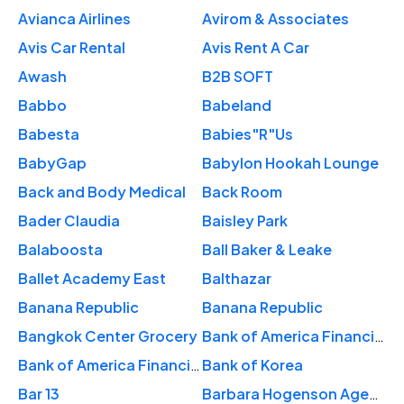
Avianca Airlines
Avirom & Associates
Avis Car Rental
Avis Rent A Car
Awash
B2B SOFT
Babbo
Babeland
Babesta
Babies"R"Us
BabyGap
Babylon Hookah Lounge
Back and Body Medical
Back Room
Bader Claudia
Baisley Park
Balaboosta
Ball Baker & Leake
Ballet Academy East
Balthazar
Banana Republic
Banana Republic
Bangkok Center Grocery
Bank of America Financial Center
Bank of America Financial Center
Bank of Korea
Bar 13
Barbara Hogenson Agency