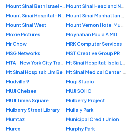
Mount Sinai Beth Israel - Otolaryngology
Mount Sinai Head and Neck Surgery Center
Mount Sinai Hospital - New York City
Mount Sinai Manhattan Heart
Mount Sinai West
Mount Vernon Hotel Museum & Garden
Moxie Pictures
Moynahan Paula A MD
Mr Chow
MRK Computer Services
MSG Networks
MST Creative Group PR
MTA - New York City Transit
Mt Sinai Hospital: Isola Luis M MD
Mt Sinai Hospital: Lim Betty B MD
Mt Sinai Medical Center: Olupona Tolulope A MD
Mudville 9
Mugi Studio
MUJI Chelsea
MUJI SOHO
MUJI Times Square
Mulberry Project
Mulberry Street Library
Mullaly Park
Mumtaz
Municipal Credit Union
Murex
Murphy Park