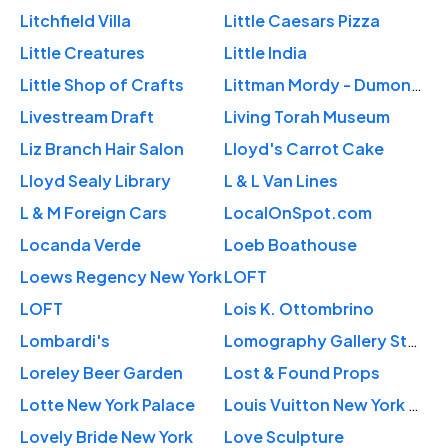
Litchfield Villa
Little Caesars Pizza
Little Creatures
Little India
Little Shop of Crafts
Littman Mordy - Dumont Insurance
Livestream Draft
Living Torah Museum
Liz Branch Hair Salon
Lloyd's Carrot Cake
Lloyd Sealy Library
L & L Van Lines
L & M Foreign Cars
LocalOnSpot.com
Locanda Verde
Loeb Boathouse
Loews Regency New York
LOFT
LOFT
Lois K. Ottombrino
Lombardi's
Lomography Gallery Store
Loreley Beer Garden
Lost & Found Props
Lotte New York Palace
Louis Vuitton New York 5th Avenue
Lovely Bride New York
Love Sculpture