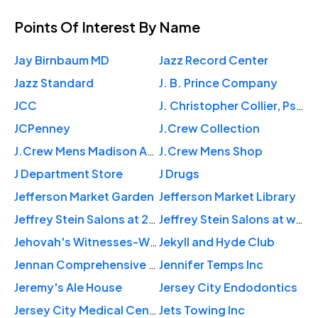
Points Of Interest
By Name
Jay Birnbaum MD
Jazz Record Center
Jazz Standard
J. B. Prince Company
JCC
J. Christopher Collier, PsyD, ABSNP
JCPenney
J.Crew Collection
J.Crew Mens Madison Ave
J.Crew Mens Shop
J Department Store
J Drugs
Jefferson Market Garden
Jefferson Market Library
Jeffrey Stein Salons at 250 Columbus Ave.
Jeffrey Stein Salons at w.84th st
Jehovah's Witnesses-W Central
Jekyll and Hyde Club
Jennan Comprehensive Medical
Jennifer Temps Inc
Jeremy's Ale House
Jersey City Endodontics
Jersey City Medical Center
Jets Towing Inc