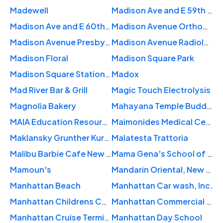
Madewell
Madison Ave and E 59th St
Madison Ave and E 60th St
Madison Avenue Orthopaedic: Pereira David MD
Madison Avenue Presbyterian
Madison Avenue Radiology Center
Madison Floral
Madison Square Park
Madison Square Station New York Post Office
Madox
Mad River Bar & Grill
Magic Touch Electrolysis
Magnolia Bakery
Mahayana Temple Buddhist Association
MAIA Education Resource Center
Maimonides Medical Center
Maklansky Grunther Kurzban: Berson Barry D MD
Malatesta Trattoria
Malibu Barbie Cafe New York
Mama Gena's School of Womanly Arts
Mamoun's
Mandarin Oriental, New York
Manhattan Beach
Manhattan Car wash, Inc.
Manhattan Childrens Center
Manhattan Commercial Realty
Manhattan Cruise Terminal
Manhattan Day School