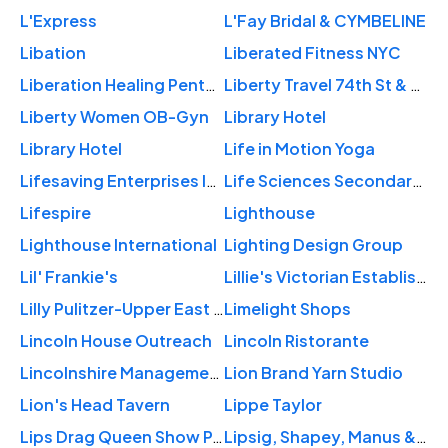
L'Express
L'Fay Bridal & CYMBELINE
Libation
Liberated Fitness NYC
Liberation Healing Pentecostal
Liberty Travel 74th St & 2nd Ave
Liberty Women OB-Gyn
Library Hotel
Library Hotel
Life in Motion Yoga
Lifesaving Enterprises Inc
Life Sciences Secondary School
Lifespire
Lighthouse
Lighthouse International
Lighting Design Group
Lil' Frankie's
Lillie's Victorian Establishment
Lilly Pulitzer-Upper East Side
Limelight Shops
Lincoln House Outreach
Lincoln Ristorante
Lincolnshire Management Inc
Lion Brand Yarn Studio
Lion's Head Tavern
Lippe Taylor
Lips Drag Queen Show Palace, Restaurant & Bar
Lipsig, Shapey, Manus & Moverman, P.C.