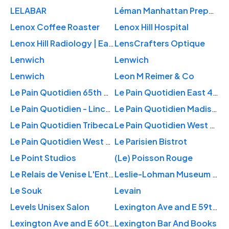
LELABAR
Léman Manhattan Preparatory School
Lenox Coffee Roaster
Lenox Hill Hospital
Lenox Hill Radiology | East 77th Street
LensCrafters Optique
Lenwich
Lenwich
Lenwich
Leon M Reimer & Co
Le Pain Quotidien 65th & Lexington
Le Pain Quotidien East 44th
Le Pain Quotidien - Lincoln Plaza
Le Pain Quotidien Madison Avenue
Le Pain Quotidien Tribeca
Le Pain Quotidien West 84th
Le Pain Quotidien West 91st
Le Parisien Bistrot
Le Point Studios
(Le) Poisson Rouge
Le Relais de Venise L'Entrecote New York
Leslie-Lohman Museum of Gay and Lesbian Art
Le Souk
Levain
Levels Unisex Salon
Lexington Ave and E 59th St
Lexington Ave and E 60th St
Lexington Bar And Books