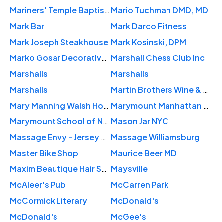
Mariners' Temple Baptist Church
Mario Tuchman DMD, MD
Mark Bar
Mark Darco Fitness
Mark Joseph Steakhouse
Mark Kosinski, DPM
Marko Gosar Decorative Painting
Marshall Chess Club Inc
Marshalls
Marshalls
Marshalls
Martin Brothers Wine & Spirits
Mary Manning Walsh Home
Marymount Manhattan College
Marymount School of New York
Mason Jar NYC
Massage Envy - Jersey City
Massage Williamsburg
Master Bike Shop
Maurice Beer MD
Maxim Beautique Hair Salon
Maysville
McAleer's Pub
McCarren Park
McCormick Literary
McDonald's
McDonald's
McGee's