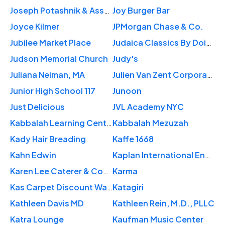
Joseph Potashnik & Associates PC
Joy Burger Bar
Joyce Kilmer
JPMorgan Chase & Co.
Jubilee Market Place
Judaica Classics By Doina
Judson Memorial Church
Judy's
Juliana Neiman, MA
Julien Van Zent Corporation
Junior High School 117
Junoon
Just Delicious
JVL Academy NYC
Kabbalah Learning Center
Kabbalah Mezuzah
Kady Hair Breading
Kaffe 1668
Kahn Edwin
Kaplan International English - New York Empire State
Karen Lee Caterer & Cooking
Karma
Kas Carpet Discount Warehouse
Katagiri
Kathleen Davis MD
Kathleen Rein, M.D., PLLC
Katra Lounge
Kaufman Music Center