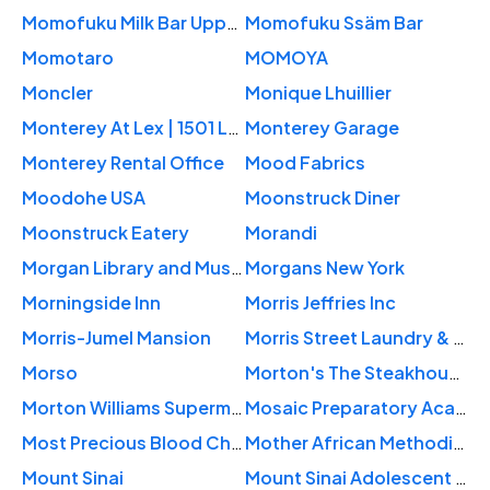
Momofuku Milk Bar Upper West Side
Momofuku Ssäm Bar
Momotaro
MOMOYA
Moncler
Monique Lhuillier
Monterey At Lex | 1501 Lex
Monterey Garage
Monterey Rental Office
Mood Fabrics
Moodohe USA
Moonstruck Diner
Moonstruck Eatery
Morandi
Morgan Library and Museum
Morgans New York
Morningside Inn
Morris Jeffries Inc
Morris-Jumel Mansion
Morris Street Laundry & Dry Cleaners
Morso
Morton's The Steakhouse
Morton Williams Supermarkets
Mosaic Preparatory Academy
Most Precious Blood Church
Mother African Methodist Episcopal Zion Church
Mount Sinai
Mount Sinai Adolescent Health Center