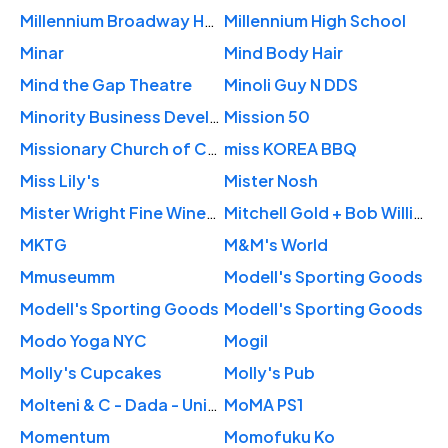
Millennium Broadway Hotel New York
Millennium High School
Minar
Mind Body Hair
Mind the Gap Theatre
Minoli Guy N DDS
Minority Business Development
Mission 50
Missionary Church of Christ
miss KOREA BBQ
Miss Lily's
Mister Nosh
Mister Wright Fine Wines and Spirits
Mitchell Gold + Bob Williams
MKTG
M&M's World
Mmuseumm
Modell's Sporting Goods
Modell's Sporting Goods
Modell's Sporting Goods
Modo Yoga NYC
Mogil
Molly's Cupcakes
Molly's Pub
Molteni & C - Dada - Unifor
MoMA PS1
Momentum
Momofuku Ko