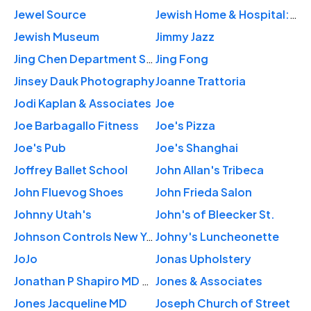
Jewel Source
Jewish Home & Hospital: Khatun Mahbuba MD
Jewish Museum
Jimmy Jazz
Jing Chen Department Store Inc
Jing Fong
Jinsey Dauk Photography
Joanne Trattoria
Jodi Kaplan & Associates
Joe
Joe Barbagallo Fitness
Joe's Pizza
Joe's Pub
Joe's Shanghai
Joffrey Ballet School
John Allan's Tribeca
John Fluevog Shoes
John Frieda Salon
Johnny Utah's
John's of Bleecker St.
Johnson Controls New York City Office
Johny's Luncheonette
JoJo
Jonas Upholstery
Jonathan P Shapiro MD PLLC
Jones & Associates
Jones Jacqueline MD
Joseph Church of Street