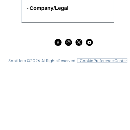
Company/Legal
SpotHero ©
2026
. All Rights Reserved.
Cookie Preference Center