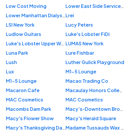
Low Cost Moving
Lower East Side Services Center
Lower Manhattan Dialysis Center
Lrei
LSI New York
Lucy Peters
Ludlow Guitars
Luke's Lobster FiDi
Luke's Lobster Upper West Side
LUMAS New York
Luna Park
Lure Fishbar
Lush
Luther Gulick Playground
Lux
M1-5 Lounge
M1-5 Lounge
Macao Trading Co
Macaron Cafe
Macaulay Honors College
MAC Cosmetics
MAC Cosmetics
Macombs Dam Park
Macy’s-Downtown Brooklyn
Macy's Flower Show
Macy's Herald Square
Macy's Thanksgiving Day Parade
Madame Tussauds Wax Museum