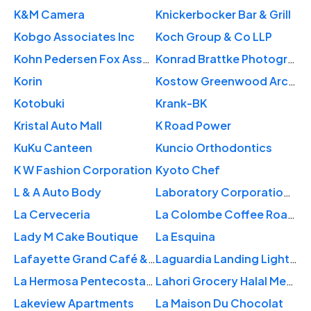
K&M Camera
Knickerbocker Bar & Grill
Kobgo Associates Inc
Koch Group & Co LLP
Kohn Pedersen Fox Associates (KPF)
Konrad Brattke Photography
Korin
Kostow Greenwood Architects
Kotobuki
Krank-BK
Kristal Auto Mall
K Road Power
KuKu Canteen
Kuncio Orthodontics
K W Fashion Corporation
Kyoto Chef
L & A Auto Body
Laboratory Corporation of America
La Cerveceria
La Colombe Coffee Roasters
Lady M Cake Boutique
La Esquina
Lafayette Grand Café & Bakery
Laguardia Landing Lights Park
La Hermosa Pentecostal Church
Lahori Grocery Halal Meat
Lakeview Apartments
La Maison Du Chocolat