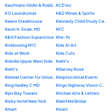
Kaufmann Gildin & Robbins LLP
KCD Inc
K D Laundromat
K&D Wines & Spirits
Keens Steakhouse
Kennedy Child Study Center
Kevin H. Ende, MD
KFC
K&G Fashion Superstore
Khe-Yo
Kickboxing NYC
Kids At Art
Kids at Work
Kids Cuts
Kidville Upper West Side
Kiehl's
Kiehl's
Killarney Rose
Kimmel Center for University Life
Kimpton Hotel Eventi
King Hadley C MD
Kings Highway Vision Center
Kips Bay Towers
Kitchen Arts & Letters
Kixby Hotel New York
Kleinfeld Bridal
Kmart
Kmart