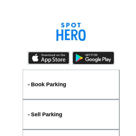
Book Parking
Sell Parking