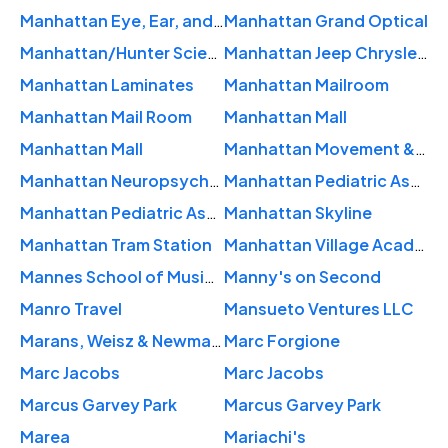
Manhattan Eye, Ear, and Throat Hospital
Manhattan Grand Optical
Manhattan/Hunter Science High School
Manhattan Jeep Chrysler Dodge Ram
Manhattan Laminates
Manhattan Mailroom
Manhattan Mail Room
Manhattan Mall
Manhattan Mall
Manhattan Movement & Arts Center
Manhattan Neuropsychology and Assessment NY NY
Manhattan Pediatric Associates PC: Lau Lisa MD
Manhattan Pediatric Associates Pc: Wou Margaret L MD
Manhattan Skyline
Manhattan Tram Station
Manhattan Village Academy
Mannes School of Music | The New School
Manny's on Second
Manro Travel
Mansueto Ventures LLC
Marans, Weisz & Newman Attorneys At Law
Marc Forgione
Marc Jacobs
Marc Jacobs
Marcus Garvey Park
Marcus Garvey Park
Marea
Mariachi's