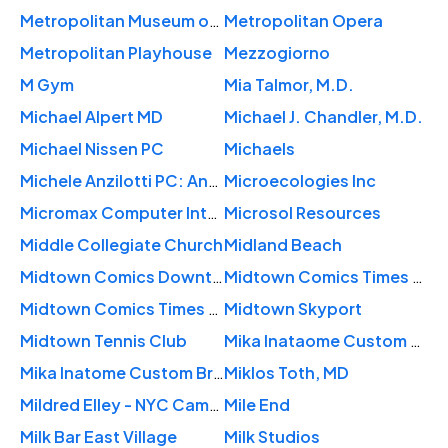
Metropolitan Museum of Art
Metropolitan Opera
Metropolitan Playhouse
Mezzogiorno
M Gym
Mia Talmor, M.D.
Michael Alpert MD
Michael J. Chandler, M.D.
Michael Nissen PC
Michaels
Michele Anzilotti PC: Anzilotti Michele MD
Microecologies Inc
Micromax Computer Intelligence
Microsol Resources
Middle Collegiate Church
Midland Beach
Midtown Comics Downtown
Midtown Comics Times Square
Midtown Comics Times Square
Midtown Skyport
Midtown Tennis Club
Mika Inataome Custom Bridal
Mika Inatome Custom Bridal
Miklos Toth, MD
Mildred Elley - NYC Campus
Mile End
Milk Bar East Village
Milk Studios