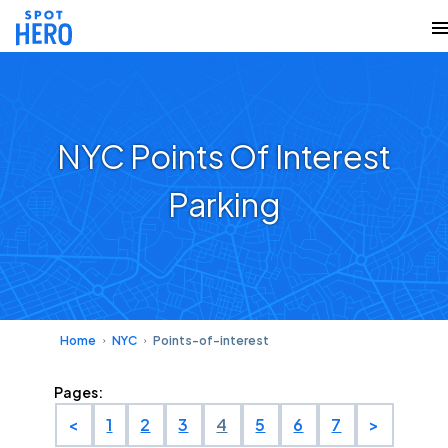
NYC Points Of Interest
Parking
Home
NYC
Points-of-interest
Pages:
<
1
2
3
4
5
6
7
>