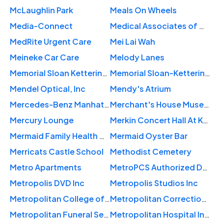
McLaughlin Park
Meals On Wheels
Media-Connect
Medical Associates of Wall Street
MedRite Urgent Care
Mei Lai Wah
Meineke Car Care
Melody Lanes
Memorial Sloan Kettering Breast Examination Center of Harlem
Memorial Sloan-Kettering Cancer Center
Mendel Optical, Inc
Mendy's Atrium
Mercedes-Benz Manhattan
Merchant's House Museum
Mercury Lounge
Merkin Concert Hall At Kaufman Music Center
Mermaid Family Health Center
Mermaid Oyster Bar
Merricats Castle School
Methodist Cemetery
Metro Apartments
MetroPCS Authorized Dealer
Metropolis DVD Inc
Metropolis Studios Inc
Metropolitan College of New York
Metropolitan Correctional Center
Metropolitan Funeral Services
Metropolitan Hospital Internal Medicine