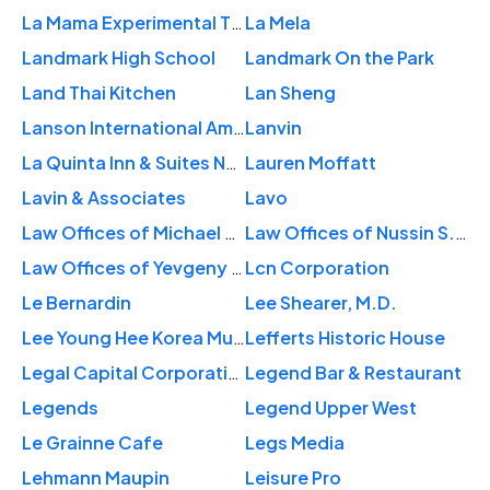
La Mama Experimental Theatre Club
La Mela
Landmark High School
Landmark On the Park
Land Thai Kitchen
Lan Sheng
Lanson International Americas
Lanvin
La Quinta Inn & Suites New York City Central Park
Lauren Moffatt
Lavin & Associates
Lavo
Law Offices of Michael W. Goldstein
Law Offices of Nussin S. Fogel
Law Offices of Yevgeny Levin
Lcn Corporation
Le Bernardin
Lee Shearer, M.D.
Lee Young Hee Korea Museum
Lefferts Historic House
Legal Capital Corporation
Legend Bar & Restaurant
Legends
Legend Upper West
Le Grainne Cafe
Legs Media
Lehmann Maupin
Leisure Pro